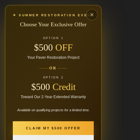
☀ SUMMER RESTORATION EVENT
Choose Your Exclusive Offer
OPTION 1
$500
OFF
Your Paver Restoration Project
OR
OPTION 2
$500
Credit
Toward Our 2-Year Extended Warranty
Available on qualifying projects for a limited time.
404
CLAIM MY $500 OFFER
Continue Browsing