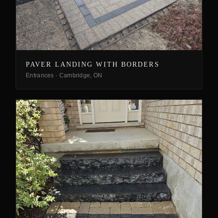
PAVER LANDING WITH BORDERS
Entrances
·
Cambridge, ON