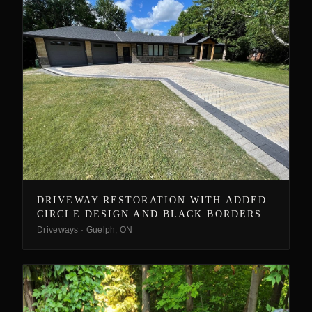
DRIVEWAY RESTORATION WITH ADDED
CIRCLE DESIGN AND BLACK BORDERS
Driveways
·
Guelph, ON