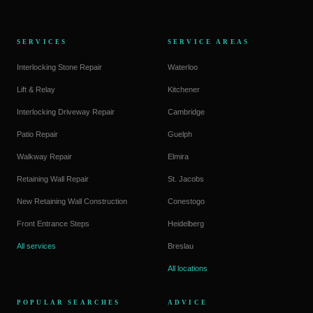
SERVICES
SERVICE AREAS
Interlocking Stone Repair
Waterloo
Lift & Relay
Kitchener
Interlocking Driveway Repair
Cambridge
Patio Repair
Guelph
Walkway Repair
Elmira
Retaining Wall Repair
St. Jacobs
New Retaining Wall Construction
Conestogo
Front Entrance Steps
Heidelberg
All services
Breslau
All locations
POPULAR SEARCHES
ADVICE