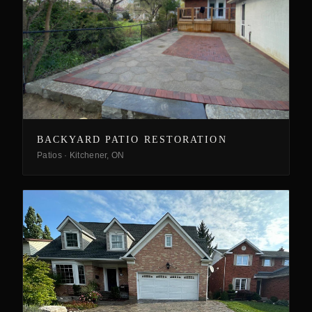
BACKYARD PATIO RESTORATION
Patios
·
Kitchener, ON