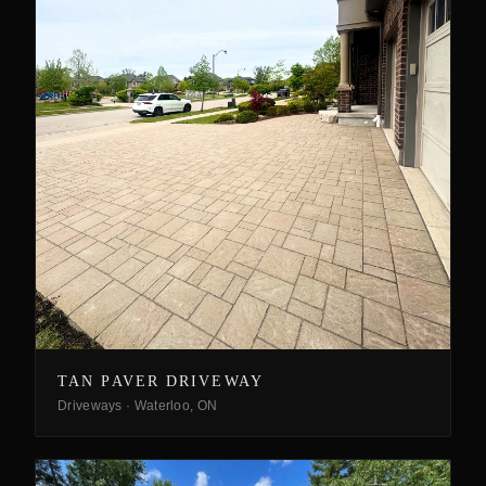
TAN PAVER DRIVEWAY
Driveways
·
Waterloo, ON