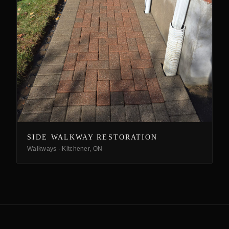
SIDE WALKWAY RESTORATION
Walkways
·
Kitchener, ON