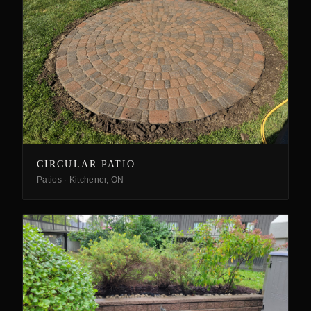
CIRCULAR PATIO
Patios
·
Kitchener, ON