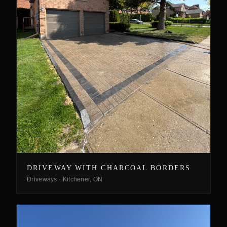
DRIVEWAY WITH CHARCOAL BORDERS
Driveways
·
Kitchener, ON