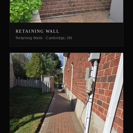
RETAINING WALL
Retaining Walls
·
Cambridge, ON