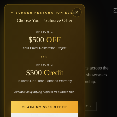
☀ SUMMER RESTORATION EVENT
Choose Your Exclusive Offer
OUR PORTFOLIO
OPTION 1
$500
OFF
PROJECT
Your Paver Restoration Project
GALLERY
OR
OPTION 2
Explore our finest paver restoration projects across the
$500
Credit
Kitchener-Waterloo region. Every project showcases
Toward Our 2-Year Extended Warranty
our commitment to quality craftsmanship.
Available on qualifying projects for a limited time.
ALL
DRIVEWAYS
PATIOS
CLAIM MY $500 OFFER
Continue Browsing
WALKWAYS
ENTRANCES