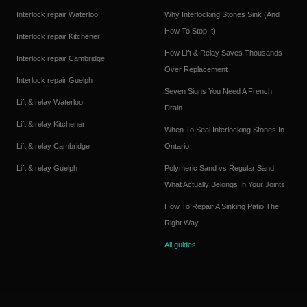
Interlock repair
Waterloo
Why Interlocking Stones Sink (And
How To Stop It)
Interlock repair
Kitchener
How Lift & Relay Saves Thousands
Interlock repair
Cambridge
Over Replacement
Interlock repair
Guelph
Seven Signs You Need A French
Lift & relay
Waterloo
Drain
Lift & relay
Kitchener
When To Seal Interlocking Stones In
Lift & relay
Cambridge
Ontario
Lift & relay
Guelph
Polymeric Sand vs Regular Sand:
What Actually Belongs In Your Joints
How To Repair A Sinking Patio The
Right Way
All guides