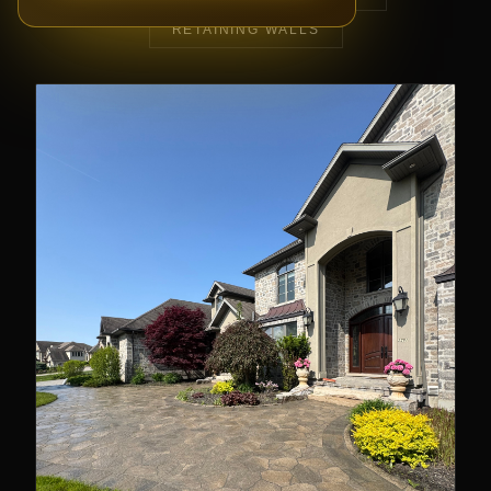
RETAINING WALLS