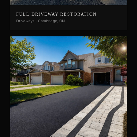
FULL DRIVEWAY RESTORATION
Driveways
·
Cambridge, ON