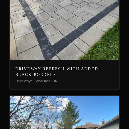
DRIVEWAY REFRESH WITH ADDED
BLACK BORDERS
Driveways
·
Waterloo, ON