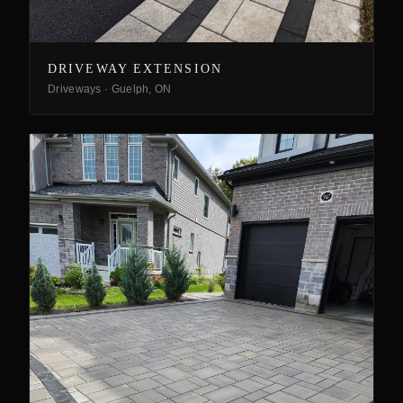
DRIVEWAY EXTENSION
Driveways
·
Guelph, ON