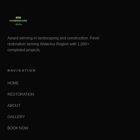
Award winning in landscaping and construction. Paver
restoration serving Waterloo Region with 1,000+
completed projects.
NAVIGATION
HOME
RESTORATION
ABOUT
GALLERY
BOOK NOW