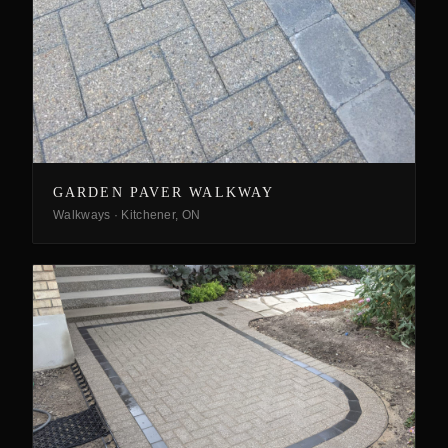
GARDEN PAVER WALKWAY
Walkways
·
Kitchener, ON