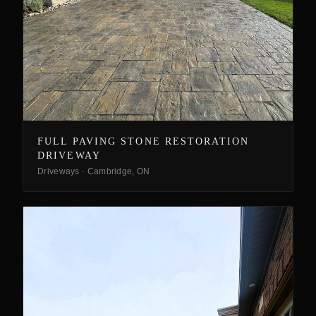
FULL PAVING STONE RESTORATION
DRIVEWAY
Driveways
·
Cambridge, ON