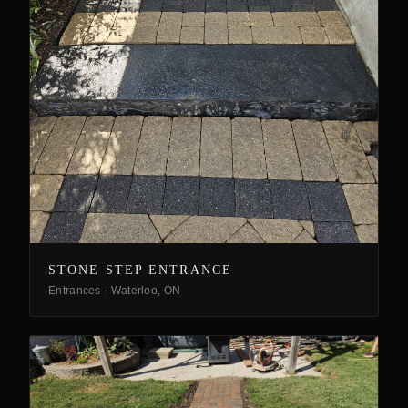
STONE STEP ENTRANCE
Entrances
·
Waterloo, ON