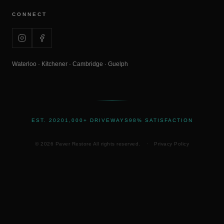
CONNECT
Waterloo · Kitchener · Cambridge · Guelph
EST. 2020
1,000+ DRIVEWAYS
98% SATISFACTION
©
2026
Paver Restore All rights reserved.
·
Privacy Policy