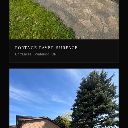
PORTAGE PAVER SURFACE
Entrances
·
Waterloo, ON