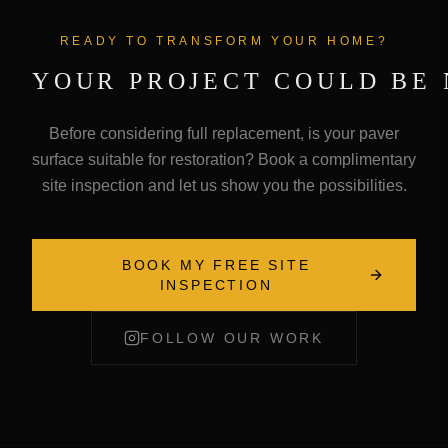
READY TO TRANSFORM YOUR HOME?
YOUR PROJECT COULD BE
Before considering full replacement, is your paver
surface suitable for restoration? Book a complimentary
site inspection and let us show you the possibilities.
BOOK MY FREE SITE
INSPECTION
FOLLOW OUR WORK