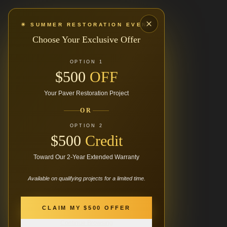
☀ SUMMER RESTORATION EVENT
Choose Your Exclusive Offer
OPTION 1
$500
OFF
Your Paver Restoration Project
OR
OPTION 2
$500
Credit
Toward Our 2-Year Extended Warranty
Available on qualifying projects for a limited time.
404
CLAIM MY $500 OFFER
Continue Browsing